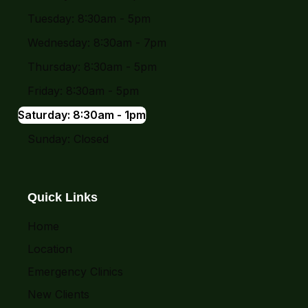
Tuesday: 8:30am - 5pm
Wednesday: 8:30am - 7pm
Thursday: 8:30am - 5pm
Friday: 8:30am - 5pm
Saturday: 8:30am - 1pm
Sunday: Closed
Quick Links
Home
Location
Emergency Clinics
New Clients