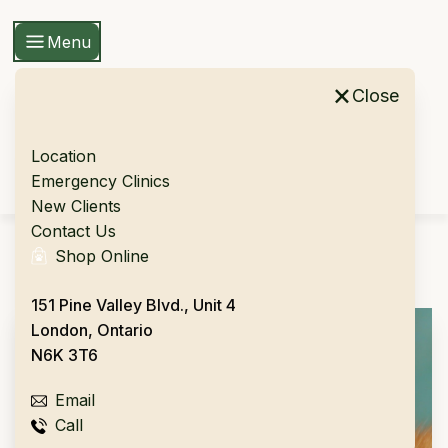
Menu
×
Close
Location
Skip To Content
Emergency Clinics
New Clients
Contact Us
Shop Online
Please fill out the form below
151 Pine Valley Blvd., Unit 4
London, Ontario
N6K 3T6
Email
Call