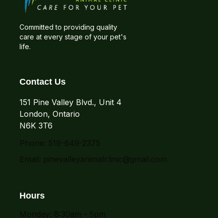
Committed to providing quality
care at every stage of your pet's
life.
Contact Us
151 Pine Valley Blvd., Unit 4
London, Ontario
N6K 3T6
Phone: 519-649-2375
Email:
pinevalleyanimalclinic@gmail.com
Hours
Monday: 8:30am - 5pm