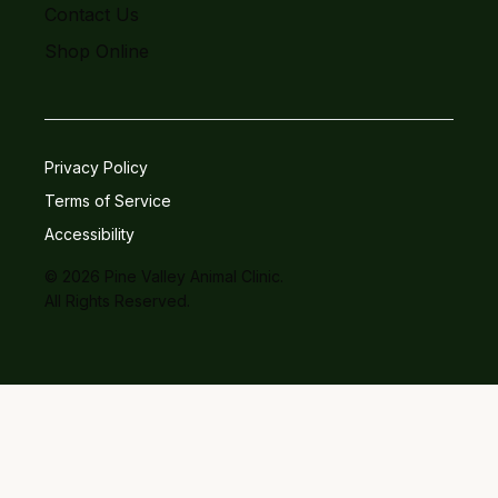
Contact Us
Shop Online
Privacy Policy
Terms of Service
Accessibility
© 2026 Pine Valley Animal Clinic.
All Rights Reserved.